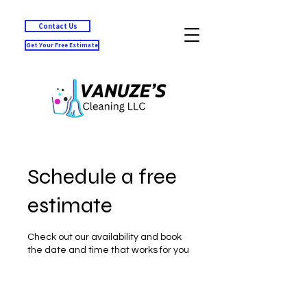
Contact Us
Get Your Free Estimate
Schedule a free
estimate
Check out our availability and book
the date and time that works for you