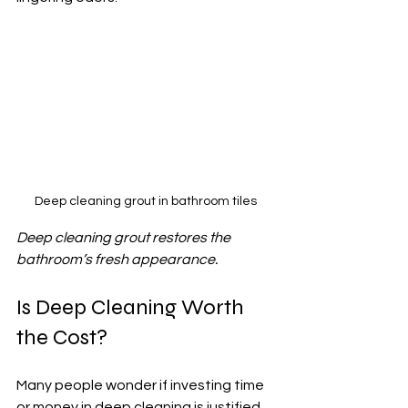
Deep cleaning grout in bathroom tiles
Deep cleaning grout restores the 
bathroom’s fresh appearance.
Is Deep Cleaning Worth 
the Cost?
Many people wonder if investing time 
or money in deep cleaning is justified. 