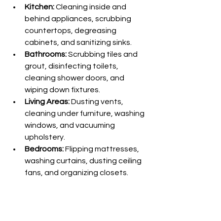
Kitchen:
 Cleaning inside and 
behind appliances, scrubbing 
countertops, degreasing 
cabinets, and sanitizing sinks.
Bathrooms:
 Scrubbing tiles and 
grout, disinfecting toilets, 
cleaning shower doors, and 
wiping down fixtures.
Living Areas:
 Dusting vents, 
cleaning under furniture, washing 
windows, and vacuuming 
upholstery.
Bedrooms:
 Flipping mattresses, 
washing curtains, dusting ceiling 
fans, and organizing closets.