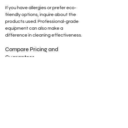
If you have allergies or prefer eco-
friendly options, inquire about the 
products used. Professional-grade 
equipment can also make a 
difference in cleaning effectiveness.
Compare Pricing and 
Guarantees
Get quotes from multiple providers 
and understand what is included. 
Some companies offer satisfaction 
guarantees or follow-up visits if you’re 
not happy with the results.
Schedule and Flexibility