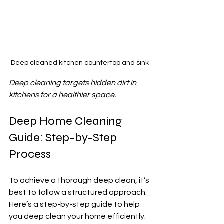
Deep cleaned kitchen countertop and sink
Deep cleaning targets hidden dirt in 
kitchens for a healthier space.
Deep Home Cleaning 
Guide: Step-by-Step 
Process
To achieve a thorough deep clean, it’s 
best to follow a structured approach. 
Here’s a step-by-step guide to help 
you deep clean your home efficiently: