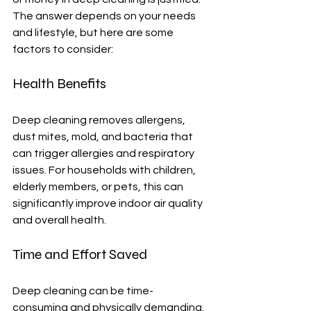
The answer depends on your needs 
and lifestyle, but here are some 
factors to consider:
Health Benefits
Deep cleaning removes allergens, 
dust mites, mold, and bacteria that 
can trigger allergies and respiratory 
issues. For households with children, 
elderly members, or pets, this can 
significantly improve indoor air quality 
and overall health.
Time and Effort Saved
Deep cleaning can be time-
consuming and physically demanding. 