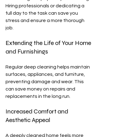
Hiring professionals or dedicating a 
full day to the task can save you 
stress and ensure a more thorough 
job.
Extending the Life of Your Home 
and Furnishings
Regular deep cleaning helps maintain 
surfaces, appliances, and furniture, 
preventing damage and wear. This 
can save money on repairs and 
replacements in the long run.
Increased Comfort and 
Aesthetic Appeal
A deeply cleaned home feels more 