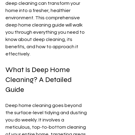
deep cleaning can transform your 
home into a fresher, healthier 
environment. This comprehensive 
deep home cleaning guide will walk 
you through everything you need to 
know about deep cleaning, its 
benefits, and how to approach it 
effectively.
What Is Deep Home 
Cleaning? A Detailed 
Guide
Deep home cleaning goes beyond 
the surface-level tidying and dusting 
you do weekly. It involves a 
meticulous, top-to-bottom cleaning 
of your entire home, targeting areas 