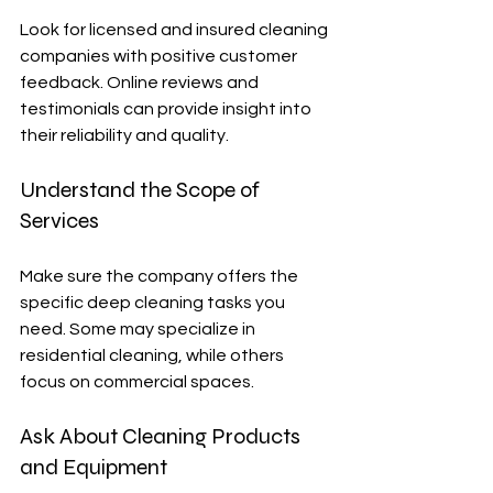
Look for licensed and insured cleaning 
companies with positive customer 
feedback. Online reviews and 
testimonials can provide insight into 
their reliability and quality.
Understand the Scope of 
Services
Make sure the company offers the 
specific deep cleaning tasks you 
need. Some may specialize in 
residential cleaning, while others 
focus on commercial spaces.
Ask About Cleaning Products 
and Equipment