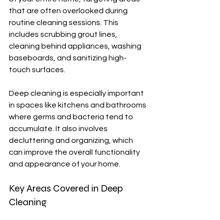
that are often overlooked during 
routine cleaning sessions. This 
includes scrubbing grout lines, 
cleaning behind appliances, washing 
baseboards, and sanitizing high-
touch surfaces.
Deep cleaning is especially important 
in spaces like kitchens and bathrooms 
where germs and bacteria tend to 
accumulate. It also involves 
decluttering and organizing, which 
can improve the overall functionality 
and appearance of your home.
Key Areas Covered in Deep 
Cleaning