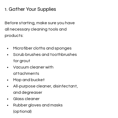
1. Gather Your Supplies
Before starting, make sure you have 
all necessary cleaning tools and 
products:
Microfiber cloths and sponges
Scrub brushes and toothbrushes 
for grout
Vacuum cleaner with 
attachments
Mop and bucket
All-purpose cleaner, disinfectant, 
and degreaser
Glass cleaner
Rubber gloves and masks 
(optional)