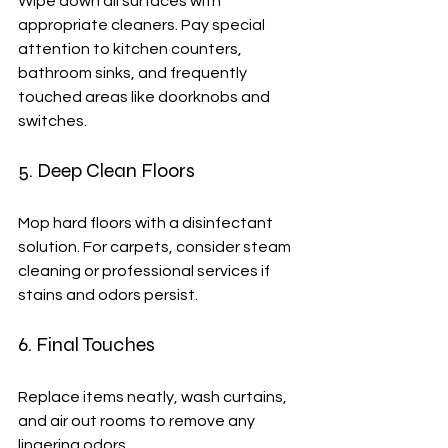
Wipe down all surfaces with 
appropriate cleaners. Pay special 
attention to kitchen counters, 
bathroom sinks, and frequently 
touched areas like doorknobs and 
switches.
5. Deep Clean Floors
Mop hard floors with a disinfectant 
solution. For carpets, consider steam 
cleaning or professional services if 
stains and odors persist.
6. Final Touches
Replace items neatly, wash curtains, 
and air out rooms to remove any 
lingering odors.