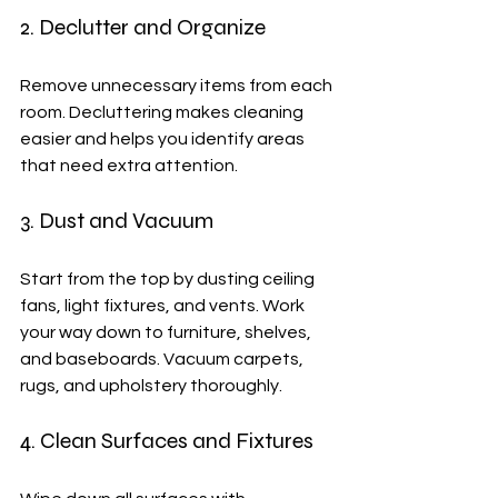
2. Declutter and Organize
Remove unnecessary items from each 
room. Decluttering makes cleaning 
easier and helps you identify areas 
that need extra attention.
3. Dust and Vacuum
Start from the top by dusting ceiling 
fans, light fixtures, and vents. Work 
your way down to furniture, shelves, 
and baseboards. Vacuum carpets, 
rugs, and upholstery thoroughly.
4. Clean Surfaces and Fixtures