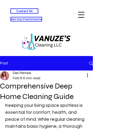
Contact Us
Get Your Free Estimate
Post
Das Patroas
Feb 9
4 min read
Comprehensive Deep
Home Cleaning Guide
Keeping your living space spotless is 
essential for comfort, health, and 
peace of mind. While regular cleaning 
maintains basic hygiene, a thorough 