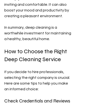
inviting and comfortable. It can also 
boost your mood and productivity by 
creating a pleasant environment.
In summary, deep cleaning is a 
worthwhile investment for maintaining 
a healthy, beautiful home.
How to Choose the Right 
Deep Cleaning Service
If you decide to hire professionals, 
selecting the right company is crucial. 
Here are some tips to help you make 
an informed choice:
Check Credentials and Reviews