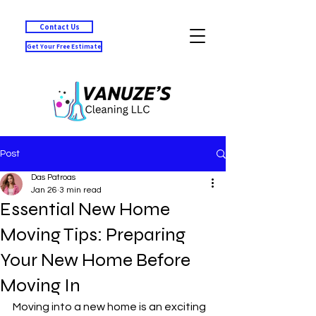
Contact Us
Get Your Free Estimate
Post
Das Patroas
Jan 26
3 min read
Essential New Home
Moving Tips: Preparing
Your New Home Before
Moving In
Moving into a new home is an exciting 