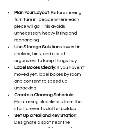
Plan Your Layout
: Before moving 
furniture in, decide where each 
piece will go. This avoids 
unnecessary heavy lifting and 
rearranging.
Use Storage Solutions
: Invest in 
shelves, bins, and closet 
organizers to keep things tidy.
Label Boxes Clearly
: If you haven’t 
moved yet, label boxes by room 
and content to speed up 
unpacking.
Create a Cleaning Schedule
: 
Maintaining cleanliness from the 
start prevents clutter buildup.
Set Up a Mail and Key Station
: 
Designate a spot near the 