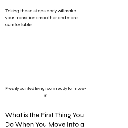
Taking these steps early will make 
your transition smoother and more 
comfortable.
Freshly painted living room ready for move-
in
What is the First Thing You 
Do When You Move Into a 