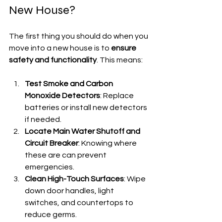
New House?
The first thing you should do when you 
move into a new house is to 
ensure 
safety and functionality
. This means:
Test Smoke and Carbon 
Monoxide Detectors
: Replace 
batteries or install new detectors 
if needed.
Locate Main Water Shutoff and 
Circuit Breaker
: Knowing where 
these are can prevent 
emergencies.
Clean High-Touch Surfaces
: Wipe 
down door handles, light 
switches, and countertops to 
reduce germs.