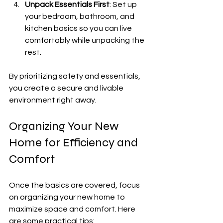
Unpack Essentials First
: Set up 
your bedroom, bathroom, and 
kitchen basics so you can live 
comfortably while unpacking the 
rest.
By prioritizing safety and essentials, 
you create a secure and livable 
environment right away.
Organizing Your New 
Home for Efficiency and 
Comfort
Once the basics are covered, focus 
on organizing your new home to 
maximize space and comfort. Here 
are some practical tips: