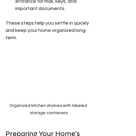
entrance for mail, keys, and 
important documents.
These steps help you settle in quickly 
and keep your home organized long-
term.
Organized kitchen shelves with labeled 
storage containers
Preparing Your Home’s 