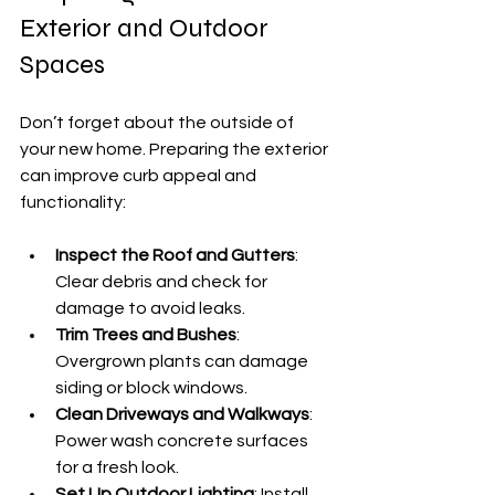
Exterior and Outdoor 
Spaces
Don’t forget about the outside of 
your new home. Preparing the exterior 
can improve curb appeal and 
functionality:
Inspect the Roof and Gutters
: 
Clear debris and check for 
damage to avoid leaks.
Trim Trees and Bushes
: 
Overgrown plants can damage 
siding or block windows.
Clean Driveways and Walkways
: 
Power wash concrete surfaces 
for a fresh look.
Set Up Outdoor Lighting
: Install 