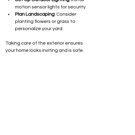
motion sensor lights for security.
Plan Landscaping
: Consider 
planting flowers or grass to 
personalize your yard.
Taking care of the exterior ensures 
your home looks inviting and is safe.
Final Tips for a Smooth 
Move-In Day
On the day you move, having a plan 
can reduce chaos and make the 
process more enjoyable:
Pack a Moving Day Essentials 
Bag
: Include snacks, water, 