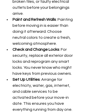
broken tiles, or faulty electrical 
outlets before your belongings 
arrive.
Paint and Refresh Walls
: Painting 
before moving in is easier than 
doing it afterward. Choose 
neutral colors to create a fresh, 
welcoming atmosphere.
Check and Change Locks
: For 
security, replace all exterior door 
locks and reprogram any smart 
locks. You never know who might 
have keys from previous owners.
Set Up Utilities
: Arrange for 
electricity, water, gas, internet, 
and cable services to be 
activated before your move-in 
date. This ensures you have 
everything running from day one.