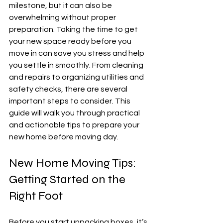
milestone, but it can also be 
overwhelming without proper 
preparation. Taking the time to get 
your new space ready before you 
move in can save you stress and help 
you settle in smoothly. From cleaning 
and repairs to organizing utilities and 
safety checks, there are several 
important steps to consider. This 
guide will walk you through practical 
and actionable tips to prepare your 
new home before moving day.
New Home Moving Tips: 
Getting Started on the 
Right Foot
Before you start unpacking boxes, it’s 