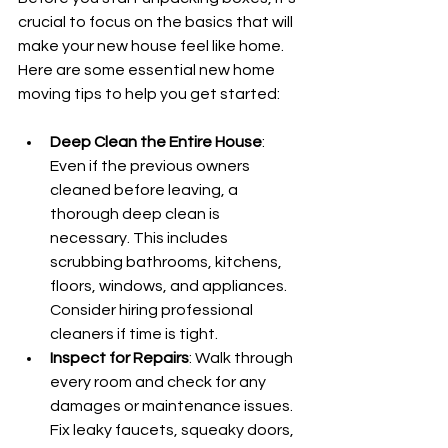
crucial to focus on the basics that will 
make your new house feel like home. 
Here are some essential new home 
moving tips to help you get started:
Deep Clean the Entire House
: 
Even if the previous owners 
cleaned before leaving, a 
thorough deep clean is 
necessary. This includes 
scrubbing bathrooms, kitchens, 
floors, windows, and appliances. 
Consider hiring professional 
cleaners if time is tight.
Inspect for Repairs
: Walk through 
every room and check for any 
damages or maintenance issues. 
Fix leaky faucets, squeaky doors, 