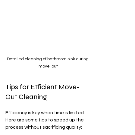
Detailed cleaning of bathroom sink during 
move-out
Tips for Efficient Move-
Out Cleaning
Efficiency is key when time is limited. 
Here are some tips to speed up the 
process without sacrificing quality: