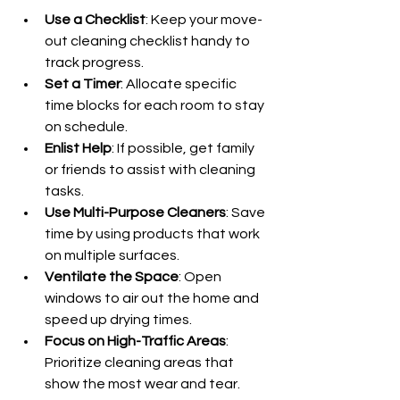
Use a Checklist
: Keep your move-
out cleaning checklist handy to 
track progress.
Set a Timer
: Allocate specific 
time blocks for each room to stay 
on schedule.
Enlist Help
: If possible, get family 
or friends to assist with cleaning 
tasks.
Use Multi-Purpose Cleaners
: Save 
time by using products that work 
on multiple surfaces.
Ventilate the Space
: Open 
windows to air out the home and 
speed up drying times.
Focus on High-Traffic Areas
: 
Prioritize cleaning areas that 
show the most wear and tear.