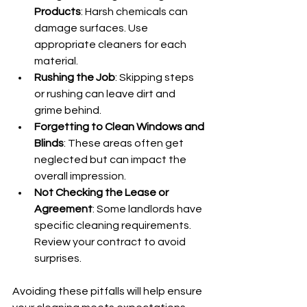
Products
: Harsh chemicals can 
damage surfaces. Use 
appropriate cleaners for each 
material.
Rushing the Job
: Skipping steps 
or rushing can leave dirt and 
grime behind.
Forgetting to Clean Windows and 
Blinds
: These areas often get 
neglected but can impact the 
overall impression.
Not Checking the Lease or 
Agreement
: Some landlords have 
specific cleaning requirements. 
Review your contract to avoid 
surprises.
Avoiding these pitfalls will help ensure 