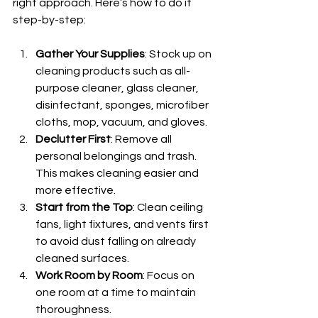
right approach. Here’s how to do it 
step-by-step:
Gather Your Supplies
: Stock up on 
cleaning products such as all-
purpose cleaner, glass cleaner, 
disinfectant, sponges, microfiber 
cloths, mop, vacuum, and gloves.
Declutter First
: Remove all 
personal belongings and trash. 
This makes cleaning easier and 
more effective.
Start from the Top
: Clean ceiling 
fans, light fixtures, and vents first 
to avoid dust falling on already 
cleaned surfaces.
Work Room by Room
: Focus on 
one room at a time to maintain 
thoroughness.