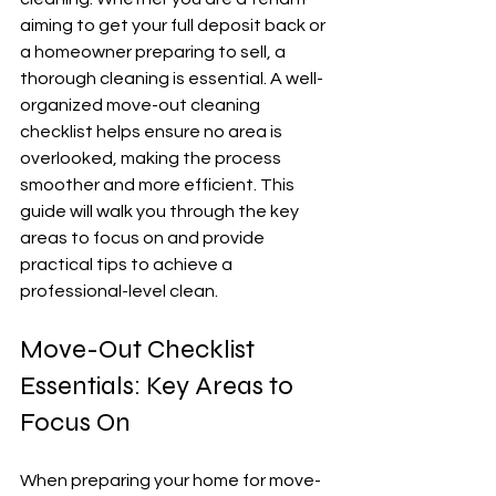
aiming to get your full deposit back or 
a homeowner preparing to sell, a 
thorough cleaning is essential. A well-
organized move-out cleaning 
checklist helps ensure no area is 
overlooked, making the process 
smoother and more efficient. This 
guide will walk you through the key 
areas to focus on and provide 
practical tips to achieve a 
professional-level clean.
Move-Out Checklist 
Essentials: Key Areas to 
Focus On
When preparing your home for move-