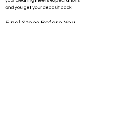
your cleaning meets expectations 
and you get your deposit back.
Final Steps Before You 
Leave
Once the cleaning is complete, take 
these final steps to wrap up your 
move-out process:
Inspect Your Work
: Walk through 
the home with your checklist to 
confirm everything is clean.
Take Photos
: Document the 
condition of the property for your 
records.
Dispose of Trash Properly
: 
Remove all garbage and recycling 