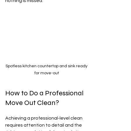
nothing is missed.
Spotless kitchen countertop and sink ready 
for move-out
How to Do a Professional 
Move Out Clean?
Achieving a professional-level clean 
requires attention to detail and the 