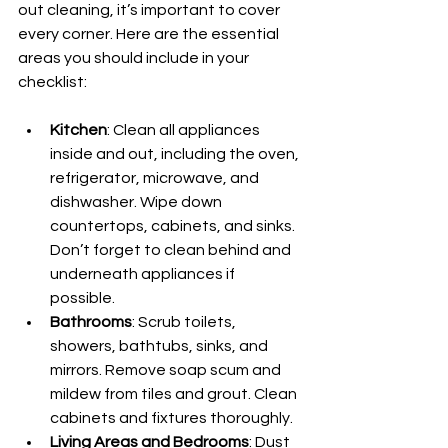
out cleaning, it’s important to cover 
every corner. Here are the essential 
areas you should include in your 
checklist:
Kitchen
: Clean all appliances 
inside and out, including the oven, 
refrigerator, microwave, and 
dishwasher. Wipe down 
countertops, cabinets, and sinks. 
Don’t forget to clean behind and 
underneath appliances if 
possible.
Bathrooms
: Scrub toilets, 
showers, bathtubs, sinks, and 
mirrors. Remove soap scum and 
mildew from tiles and grout. Clean 
cabinets and fixtures thoroughly.
Living Areas and Bedrooms
: Dust 