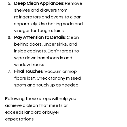
Deep Clean Appliances
: Remove 
shelves and drawers from 
refrigerators and ovens to clean 
separately. Use baking soda and 
vinegar for tough stains.
Pay Attention to Details
: Clean 
behind doors, under sinks, and 
inside cabinets. Don’t forget to 
wipe down baseboards and 
window tracks.
Final Touches
: Vacuum or mop 
floors last. Check for any missed 
spots and touch up as needed.
Following these steps will help you 
achieve a clean that meets or 
exceeds landlord or buyer 
expectations.