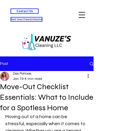
Contact Us
Get Your Free Estimate
Post
Das Patroas
Jan 19
4 min read
Move-Out Checklist
Essentials: What to Include
for a Spotless Home
Moving out of a home can be 
stressful, especially when it comes to 
cleaning. Whether you are a tenant 