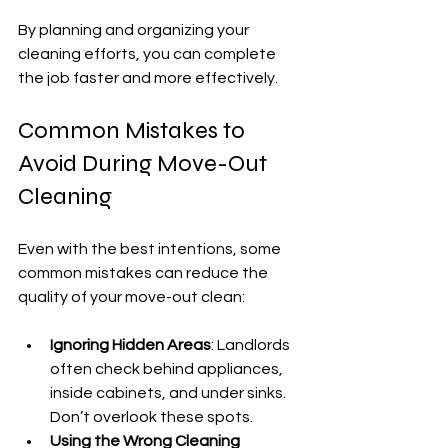
By planning and organizing your 
cleaning efforts, you can complete 
the job faster and more effectively.
Common Mistakes to 
Avoid During Move-Out 
Cleaning
Even with the best intentions, some 
common mistakes can reduce the 
quality of your move-out clean:
Ignoring Hidden Areas
: Landlords 
often check behind appliances, 
inside cabinets, and under sinks. 
Don’t overlook these spots.
Using the Wrong Cleaning 