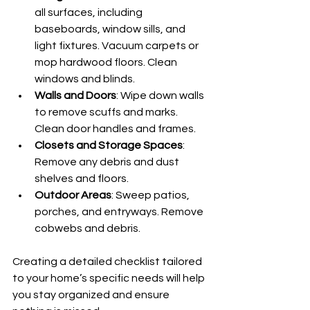
all surfaces, including 
baseboards, window sills, and 
light fixtures. Vacuum carpets or 
mop hardwood floors. Clean 
windows and blinds.
Walls and Doors
: Wipe down walls 
to remove scuffs and marks. 
Clean door handles and frames.
Closets and Storage Spaces
: 
Remove any debris and dust 
shelves and floors.
Outdoor Areas
: Sweep patios, 
porches, and entryways. Remove 
cobwebs and debris.
Creating a detailed checklist tailored 
to your home’s specific needs will help 
you stay organized and ensure 